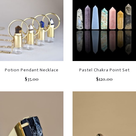
Potion Pendant Necklace
Pastel Chakra Point Set
$
35.00
$
120.00