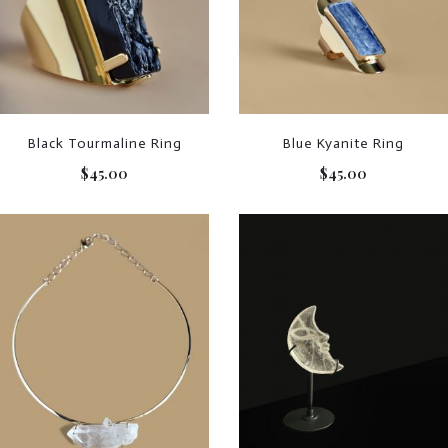
Black Tourmaline Ring
Blue Kyanite Ring
$
45.00
$
45.00