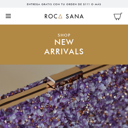
ENTREGA GRATIS CON TU ORDEN DE $111 O MÁS
SHOP
NEW
ARRIVALS