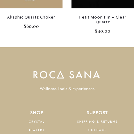
Akashic Quartz Choker
Petit Moon Pin – Clear
Quartz
$
60.00
$
40.00
Wellness Tools & Experiences
SHOP
SUPPORT
CRYSTAL
SHIPPING & RETURNS
JEWELRY
CONTACT