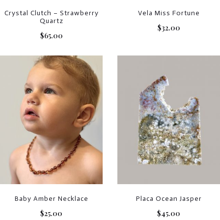
Crystal Clutch – Strawberry
Vela Miss Fortune
Quartz
$
32.00
$
65.00
Baby Amber Necklace
Placa Ocean Jasper
$
25.00
$
45.00