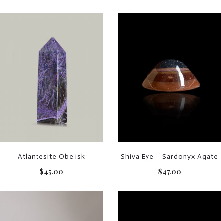
Atlantesite Obelisk
Shiva Eye – Sardonyx Agate
$
45.00
$
47.00