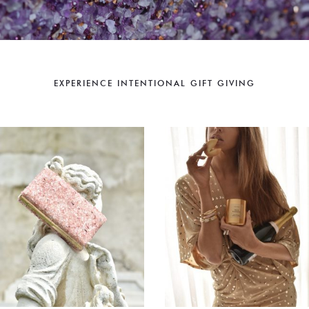
EXPERIENCE INTENTIONAL GIFT GIVING